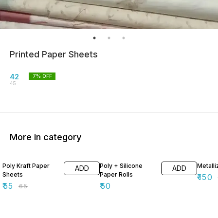
Printed Paper Sheets
42
7
% OFF
45
More in category
15% OFF
40% O
Poly Kraft Paper
Poly + Silicone
Metall
ADD
ADD
Sheets
Paper Rolls
₹
150
₹
55
₹
50
₹
65