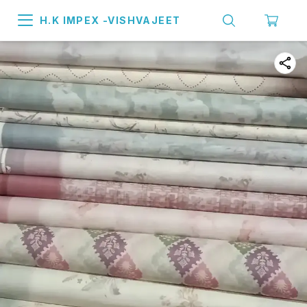
H.K IMPEX -VISHVAJEET