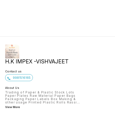
H.K IMPEX -VISHVAJEET
Contact us
9981516165
About Us
Trading of Paper & Plastic Stock Lots
Paper Plates Raw Material Paper Bags
Packaging Paper Labels Box Making &
other usage Printed Plastic Rolls Rassi
...
View More