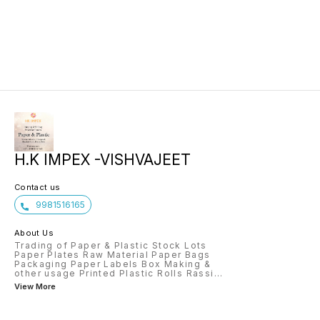
H.K IMPEX -VISHVAJEET
Contact us
9981516165
About Us
Trading of Paper & Plastic Stock Lots
Paper Plates Raw Material Paper Bags
Packaging Paper Labels Box Making &
other usage Printed Plastic Rolls Rassi
...
View More