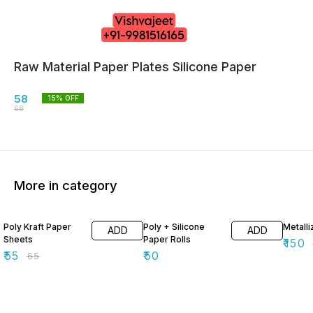
Raw Material Paper Plates Silicone Paper
58
15
% OFF
68
More in category
15% OFF
40% O
Poly Kraft Paper
Poly + Silicone
Metall
ADD
ADD
Sheets
Paper Rolls
₹
150
₹
55
₹
50
₹
65