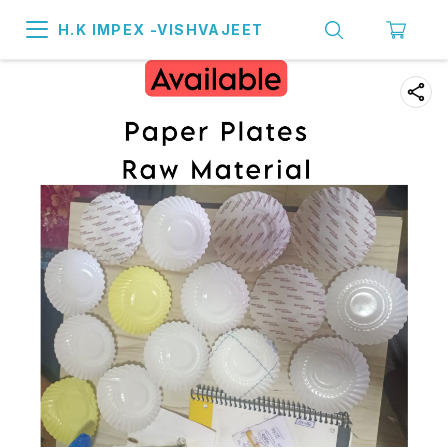
H.K IMPEX -VISHVAJEET