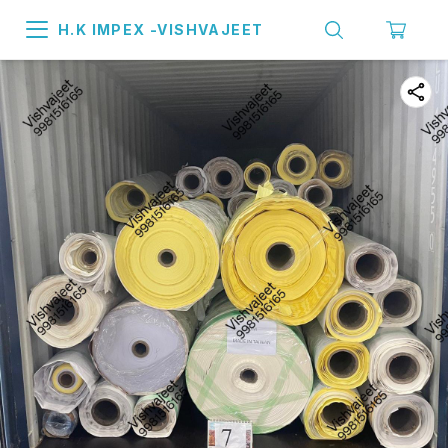
H.K IMPEX -VISHVAJEET