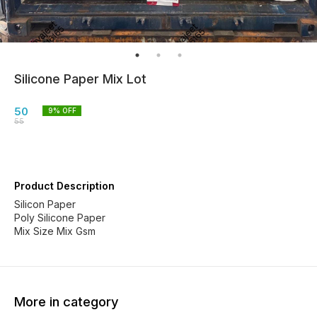
Silicone Paper Mix Lot
50
9
% OFF
55
Product Description
Silicon Paper
Poly Silicone Paper
Mix Size Mix Gsm
More in category