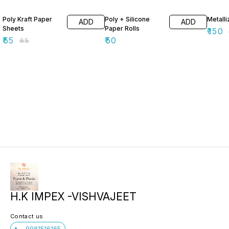
15% OFF
40% O
Poly Kraft Paper
Poly + Silicone
Metall
ADD
ADD
Sheets
Paper Rolls
₹
150
₹
55
₹
50
₹
65
H.K IMPEX -VISHVAJEET
Contact us
9981516165