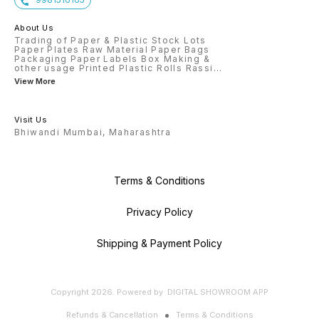
About Us
Trading of Paper & Plastic Stock Lots
Paper Plates Raw Material Paper Bags
Packaging Paper Labels Box Making &
other usage Printed Plastic Rolls Rassi
...
View More
Visit Us
Bhiwandi Mumbai, Maharashtra
Terms & Conditions
Privacy Policy
Shipping & Payment Policy
Copyright
2026
.
Powered
by
DIGITAL SHOWROOM
APP
Refunds & Cancellation
Terms & Conditions