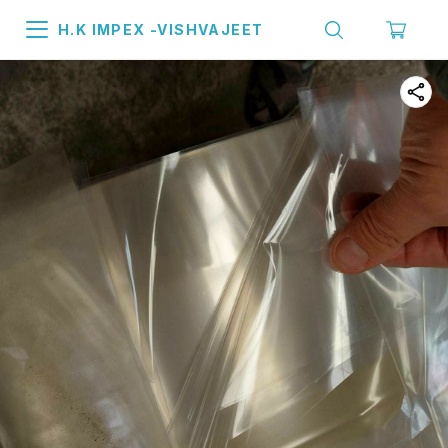
H.K IMPEX -VISHVAJEET