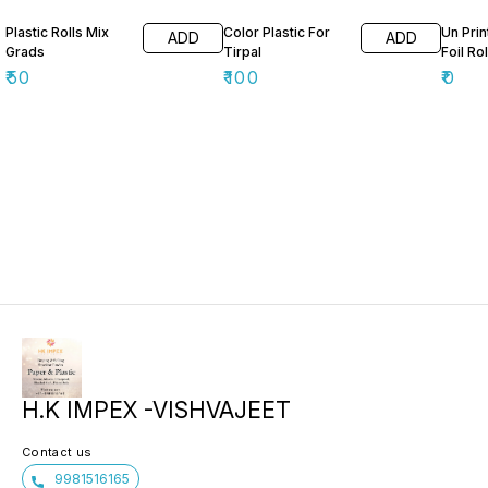
Plastic Rolls Mix
Color Plastic For
Un Pri
ADD
ADD
Grads
Tirpal
Foil Rol
₹
50
₹
100
₹
0
H.K IMPEX -VISHVAJEET
Contact us
9981516165