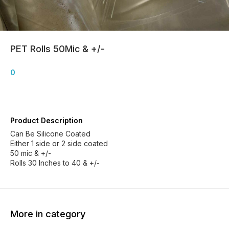
PET Rolls 50Mic & +/-
0
Product Description
Can Be Silicone Coated
Either 1 side or 2 side coated
50 mic & +/-
Rolls 30 Inches to 40 & +/-
More in category