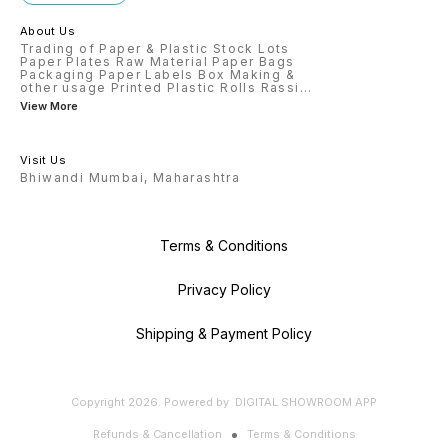
About Us
Trading of Paper & Plastic Stock Lots
Paper Plates Raw Material Paper Bags
Packaging Paper Labels Box Making &
other usage Printed Plastic Rolls Rassi
...
View More
Visit Us
Bhiwandi Mumbai, Maharashtra
Terms & Conditions
Privacy Policy
Shipping & Payment Policy
Copyright
2026
.
Powered
by
DIGITAL SHOWROOM
APP
Refunds & Cancellation
Terms & Conditions